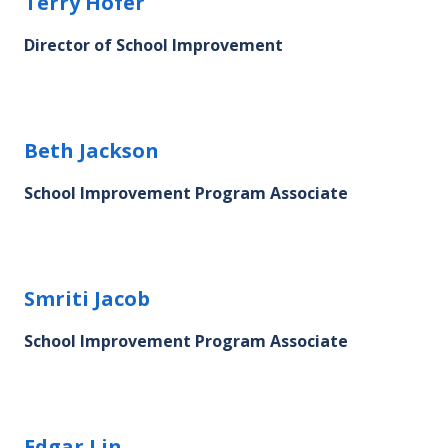
Terry Hofer's profile picture
Terry Hofer
Director of School Improvement
Beth Jackson's profile picture
Beth Jackson
School Improvement Program Associate
Smriti Jacob's profile picture
Smriti Jacob
School Improvement Program Associate
Edgar Lin's profile picture
Edgar Lin