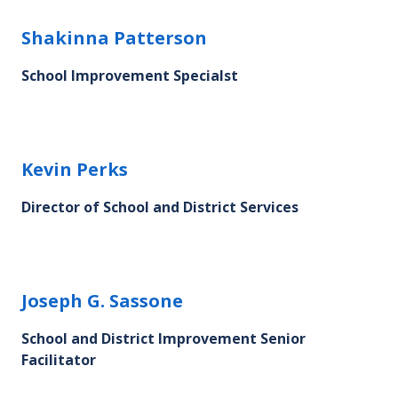
Shakinna Patterson's profile picture
Shakinna Patterson
School Improvement Specialst
Kevin Perks's profile picture
Kevin Perks
Director of School and District Services
Joseph G. Sassone's profile picture
Joseph G. Sassone
School and District Improvement Senior
Facilitator