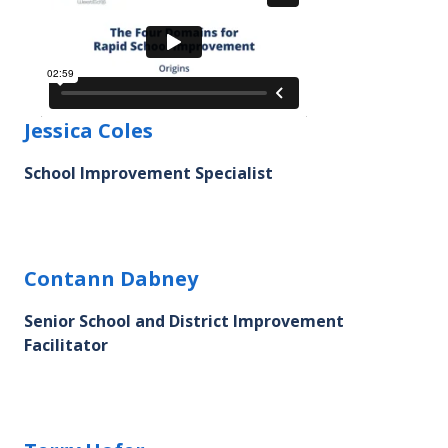
Jessica Coles's profile picture
Jessica Coles
School Improvement Specialist
Contann Dabney's profile picture
Contann Dabney
Senior School and District Improvement
Facilitator