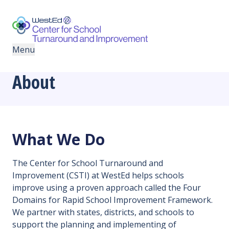
Skip
Skip
to
to
primary
main
navigation
content
Menu
About
What We Do
The Center for School Turnaround and
Improvement (CSTI) at WestEd helps schools
improve using a proven approach called the Four
Domains for Rapid School Improvement Framework.
We partner with states, districts, and schools to
support the planning and implementing of