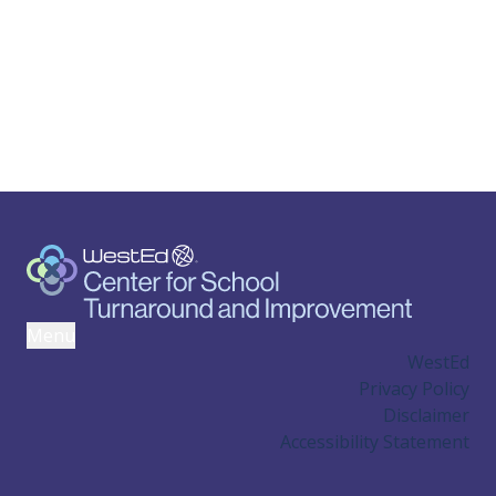
Menu
WestEd
Privacy Policy
Disclaimer
Accessibility Statement