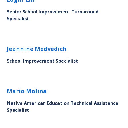
Senior School Improvement Turnaround
Specialist
Jeannine Medvedich's profile picture
Jeannine Medvedich
School Improvement Specialist
Mario Molina's profile picture
Mario Molina
Native American Education Technical Assistance
Specialist