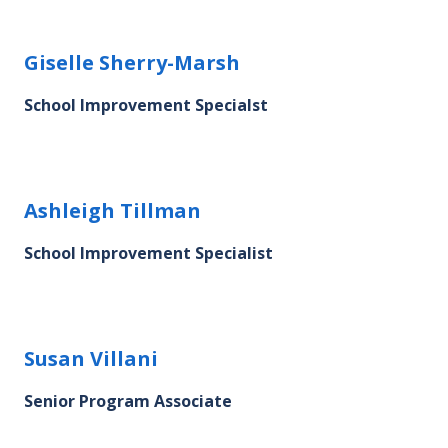
Giselle Sherry-Marsh's profile picture
Giselle Sherry-Marsh
School Improvement Specialst
Ashleigh Tillman's profile picture
Ashleigh Tillman
School Improvement Specialist
Susan Villani's profile picture
Susan Villani
Senior Program Associate