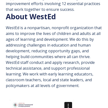
improvement efforts involving 12 essential practices
that work together to ensure success.
About WestEd
WestEd is a nonpartisan, nonprofit organization that
aims to improve the lives of children and adults at all
ages of learning and development. We do this by
addressing challenges in education and human
development, reducing opportunity gaps, and
helping build communities where all can thrive.
WestEd staff conduct and apply research, provide
technical assistance, and support professional
learning. We work with early learning educators,
classroom teachers, local and state leaders, and
policymakers at all levels of government.